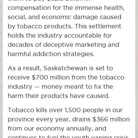
compensation for the immense health,
social, and economic damage caused
by tobacco products. This settlement
holds the industry accountable for
decades of deceptive marketing and
harmful addiction strategies.
As a result, Saskatchewan is set to
receive $700 million from the tobacco
industry — money meant to fix the
harm their products have caused.
Tobacco kills over 1,500 people in our
province every year, drains $366 million
from our economy annually, and
continues to fuel the youth vaping crisis.