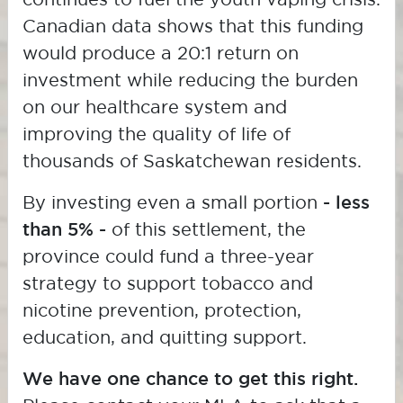
Canadian data shows that this funding
would produce a 20:1 return on
investment while reducing the burden
on our healthcare system and
improving the quality of life of
thousands of Saskatchewan residents.
By investing even a small portion
- less
than 5% -
of this settlement, the
province could fund a three-year
strategy to support tobacco and
nicotine prevention, protection,
education, and quitting support.
We have one chance to get this right.