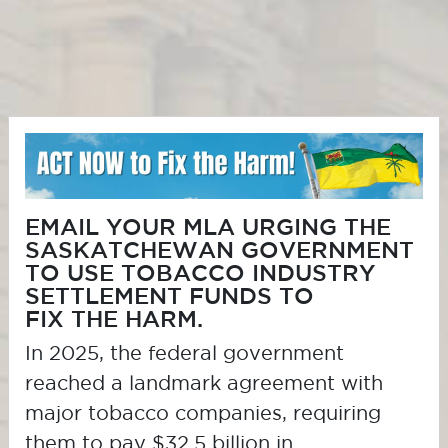
EMAIL YOUR MLA URGING THE
SASKATCHEWAN GOVERNMENT
TO USE TOBACCO INDUSTRY
SETTLEMENT FUNDS TO
FIX THE HARM
.
In 2025, the federal government
reached a landmark agreement with
major tobacco companies, requiring
them to pay $32.5 billion in