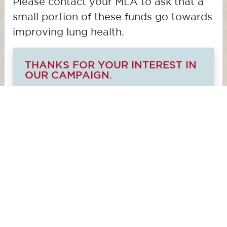
Please contact your MLA to ask that a
small portion of these funds go towards
improving lung health.
THANKS FOR YOUR INTEREST IN
OUR CAMPAIGN.
We're not currently accepting
submissions. Please contact us at
advocacy@lungsask.ca
to get
involved in the campaign.
© 2025 Lung Saskatchewan Inc.
, a Canadian
registered charity
#87230-4811-RR0001.